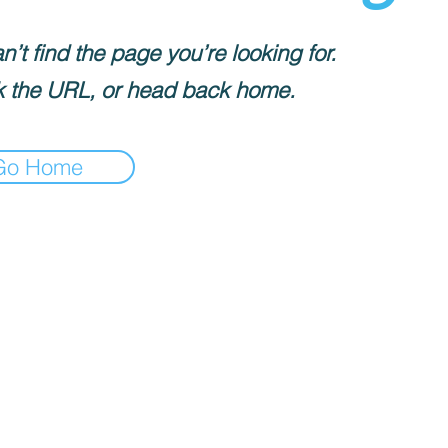
’t find the page you’re looking for.
 the URL, or head back home.
Go Home