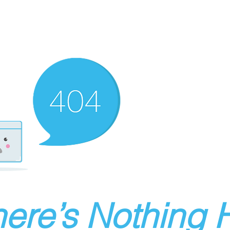
ere’s Nothing H