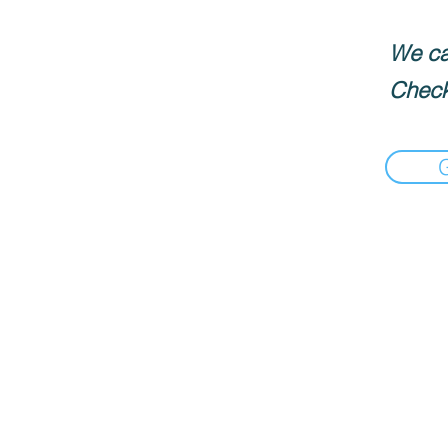
We can
Check